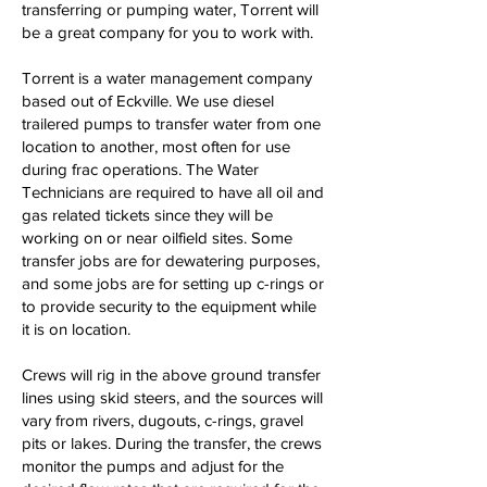
transferring or pumping water, Torrent will
be a great company for you to work with.
Torrent is a water management company
based out of Eckville. We use diesel
trailered pumps to transfer water from one
location to another, most often for use
during frac operations. The Water
Technicians are required to have all oil and
gas related tickets since they will be
working on or near oilfield sites. Some
transfer jobs are for dewatering purposes,
and some jobs are for setting up c-rings or
to provide security to the equipment while
it is on location.
Crews will rig in the above ground transfer
lines using skid steers, and the sources will
vary from rivers, dugouts, c-rings, gravel
pits or lakes. During the transfer, the crews
monitor the pumps and adjust for the