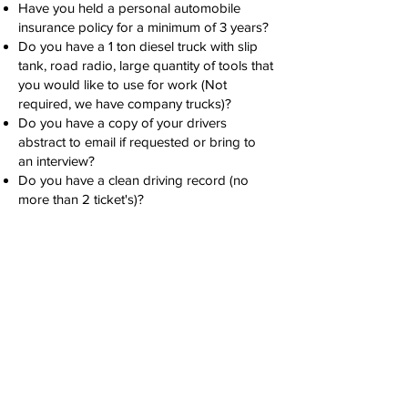
Have you held a personal automobile
insurance policy for a minimum of 3 years?
Do you have a 1 ton diesel truck with slip
tank, road radio, large quantity of tools that
you would like to use for work (Not
required, we have company trucks)?
Do you have a copy of your drivers
abstract to email if requested or bring to
an interview?
Do you have a clean driving record (no
more than 2 ticket's)?
Experience:
Long Line Water Pumping: 1 year
(preferred)
Licence/Certification:
CSO (Common Safety Orientation)
(required)
First Aid Certification (required)
H2S Alive (required)