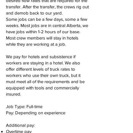
desired flow rates that are required for the
transfer. After the transfer, the crews rig out
and demob back to our yard.
Some jobs can be a few days, some a few
weeks. Most jobs are in central Alberta, we
have jobs within 1-2 hours of our base.
Most crew members will stay in hotels
while they are working at a job.
We pay for hotels and subsistence if
workers are staying in a hotel. We also
offer different levels of truck rates to
workers who use their own truck, but it
must meet all of the requirements and be
equipped with tools and commercially
insured.
Job Type: Full-time
Pay: Depending on experience
Additional pay:
Overtime pay