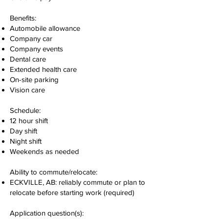
Benefits:
Automobile allowance
Company car
Company events
Dental care
Extended health care
On-site parking
Vision care
Schedule:
12 hour shift
Day shift
Night shift
Weekends as needed
Ability to commute/relocate:
ECKVILLE, AB: reliably commute or plan to
relocate before starting work (required)
Application question(s):