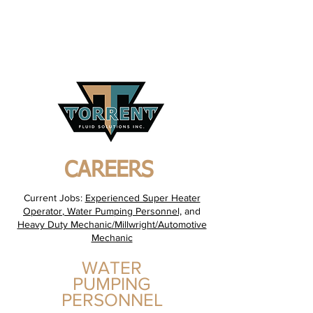
24/7 Emergency Contact
+1-
403-396-5346
CAREERS
Current Jobs:
Experienced Super Heater
Operator
,
Water Pumping Personnel,
and
Heavy Duty Mechanic/Millwright/Automotive
Mechanic
WATER
PUMPING
PERSONNEL