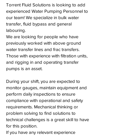
Torrent Fluid Solutions is looking to add
experienced Water Pumping Personnel to
our team! We specialize in bulk water
transfer, fluid bypass and general
labouring.
We are looking for people who have
previously worked with above ground
water transfer lines and frac transfers.
Those with experience with filtration units,
and rigging in and operating transfer
pumps is an asset.
During your shift, you are expected to
monitor gauges, maintain equipment and
perform daily inspections to ensure
compliance with operational and safety
requirements. Mechanical thinking or
problem solving to find solutions to
technical challenges is a great skill to have
for this position.
If you have any relevant experience